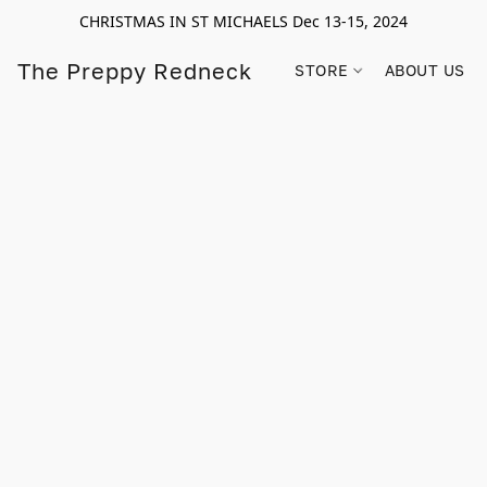
CHRISTMAS IN ST MICHAELS Dec 13-15, 2024
The Preppy Redneck
STORE
ABOUT US