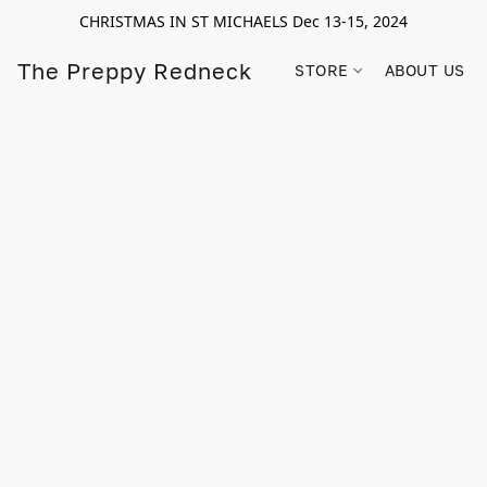
CHRISTMAS IN ST MICHAELS Dec 13-15, 2024
The Preppy Redneck
STORE
ABOUT US