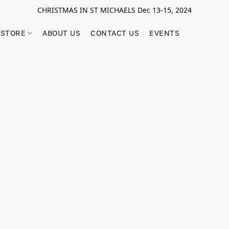
CHRISTMAS IN ST MICHAELS Dec 13-15, 2024
STORE
ABOUT US
CONTACT US
EVENTS