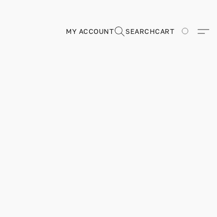
MY ACCOUNT
SEARCH
CART