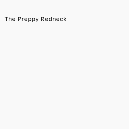
The Preppy Redneck